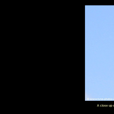
A close up 