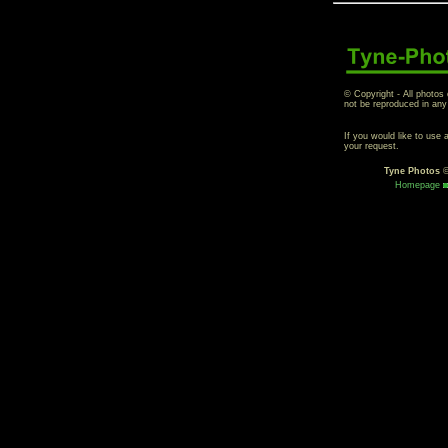
© Copyright - All photos
not be reproduced in any
If you would like to use
your request.
Tyne Photos
Homepage