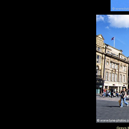
Greys 