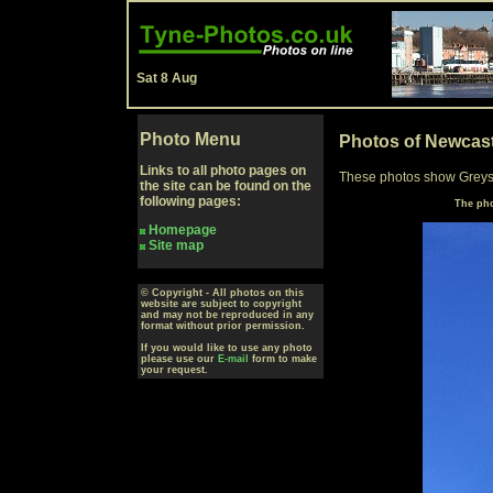
Sat 8 Aug
Photo Menu
Photos of Newcas
Links to all photo pages on
These photos show Greys
the site can be found on the
following pages:
The pho
Homepage
Site map
© Copyright - All photos on this
website are subject to copyright
and may not be reproduced in any
format without prior permission.
If you would like to use any photo
please use our
E-mail
form to make
your request.