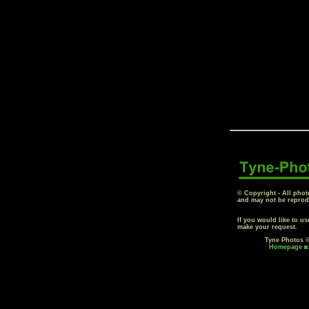
© Copyright - All phot
and may not be reprod
If you would like to u
make your request.
Tyne Photos ©
Homepage