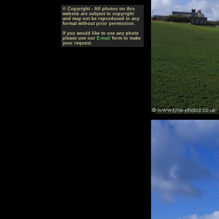
© Copyright - All photos on this
website are subject to copyright
and may not be reproduced in any
format without prior permission.
If you would like to use any photo
please use our
E-mail
form to make
your request.