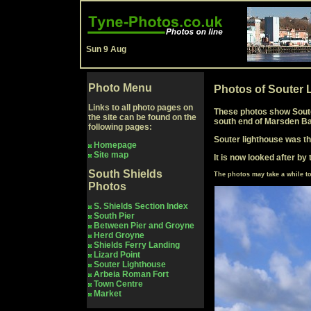
Sun 9 Aug
Photo Menu
Photos of Souter 
Links to all photo pages on
These photos show Souter
the site can be found on the
south end of Marsden Ba
following pages:
Souter lighthouse was the
Homepage
Site map
It is now looked after by 
South Shields
The photos may take a while 
Photos
S. Shields Section Index
South Pier
Between Pier and Groyne
Herd Groyne
Shields Ferry Landing
Lizard Point
Souter Lighthouse
Arbeia Roman Fort
Town Centre
Market